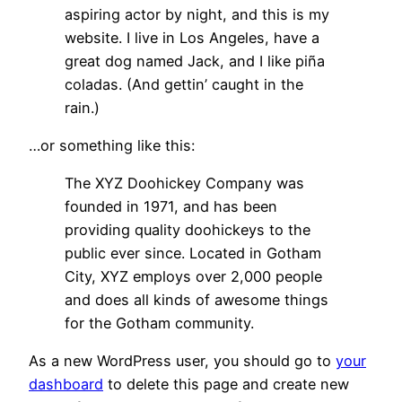
aspiring actor by night, and this is my
website. I live in Los Angeles, have a
great dog named Jack, and I like piña
coladas. (And gettin’ caught in the
rain.)
…or something like this:
The XYZ Doohickey Company was
founded in 1971, and has been
providing quality doohickeys to the
public ever since. Located in Gotham
City, XYZ employs over 2,000 people
and does all kinds of awesome things
for the Gotham community.
As a new WordPress user, you should go to
your
dashboard
to delete this page and create new