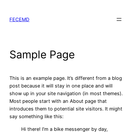
Skip
to
FECEMD
content
Sample Page
This is an example page. It’s different from a blog
post because it will stay in one place and will
show up in your site navigation (in most themes).
Most people start with an About page that
introduces them to potential site visitors. It might
say something like this:
Hi there! I’m a bike messenger by day,